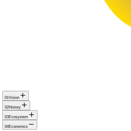
01
Vision
02
History
03
Ecosystem
04
Economics