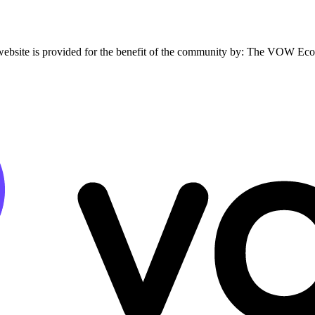
website is provided for the benefit of the community by: The VOW Ec