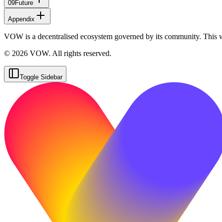
09
Future
Appendix
VOW is a decentralised ecosystem governed by its community. This 
© 2026 VOW. All rights reserved.
Toggle Sidebar