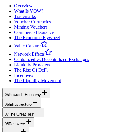
Overview
What Is VOW?
Trademarks
Voucher Currencies
Minting Vouchers
Commercial Issuance
The Economic Flywheel
Value Capture
Network Effects
Centralized vs Decentralized Exchanges
Liquidity Providers
The Rise Of DeFi
Incentives
The Liquidity Movement
05
Rewards Economy
06
Infrastructure
07
The Great Test
08
Recovery