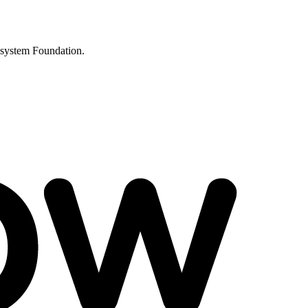
osystem Foundation.