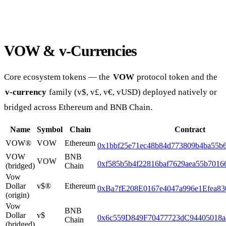
VOW & v-Currencies
Core ecosystem tokens — the
VOW
protocol token and the
v-currency
family (v$, v£, v€, vUSD) deployed natively or
bridged across Ethereum and BNB Chain.
Name
Symbol
Chain
Contract
VOW®
VOW
Ethereum
0x1bbf25e71ec48b84d773809b4ba55b6
VOW
BNB
VOW
0xf585b5b4f22816baf7629aea55b7016
(bridged)
Chain
Vow
Dollar
v$®
Ethereum
0xBa7fE208E0167e4047a996e1Efea8
(origin)
Vow
BNB
Dollar
v$
0x6c559D849F70477723dC94405018a
Chain
(bridged)