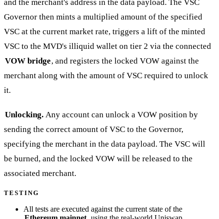
and the merchant's address in the data payload. The VSC
Governor then mints a multiplied amount of the specified
VSC at the current market rate, triggers a lift of the minted
VSC to the MVD's illiquid wallet on tier 2 via the connected
VOW bridge
, and registers the locked VOW against the
merchant along with the amount of VSC required to unlock
it.
Unlocking.
Any account can unlock a VOW position by
sending the correct amount of VSC to the Governor,
specifying the merchant in the data payload. The VSC will
be burned, and the locked VOW will be released to the
associated merchant.
TESTING
All tests are executed against the current state of the
Ethereum mainnet
, using the real-world Uniswap,