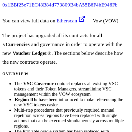
0x1BBf25e71EC48B84d773809B4bA55B6F4bE946Fb
You can view full data on
Etherscan
— Vow (VOW).
The project has upgraded all its contracts for all
vCurrencies
and governance in order to operate with the
new
Voucher Ledger®
. The sections below describe how
the new contracts operate.
OVERVIEW
The
VSC Governor
contract replaces all existing VSC
tokens and their Token Managers, streamlining VSC
management within the VOW ecosystem.
Region IDs
have been introduced to make referencing the
new VSC tokens easier.
Multi-step procedures that previously required manual
repetition across regions have been replaced with single
actions that can be executed simultaneously across multiple
regions.
The Provable oracle system has been replaced with