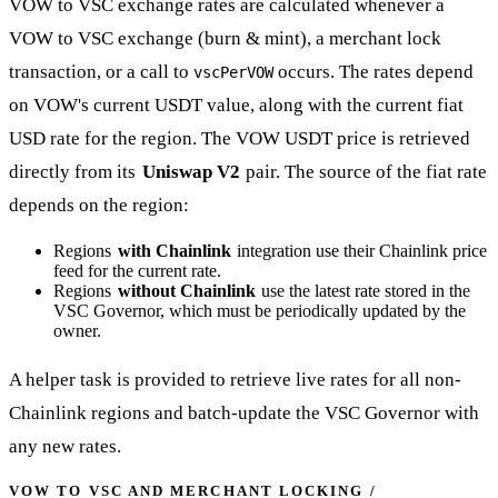
VOW to VSC exchange rates are calculated whenever a
VOW to VSC exchange (burn & mint), a merchant lock
transaction, or a call to
occurs. The rates depend
vscPerVOW
on VOW's current USDT value, along with the current fiat
USD rate for the region. The VOW USDT price is retrieved
directly from its
Uniswap V2
pair. The source of the fiat rate
depends on the region:
Regions
with Chainlink
integration use their Chainlink price
feed for the current rate.
Regions
without Chainlink
use the latest rate stored in the
VSC Governor, which must be periodically updated by the
owner.
A helper task is provided to retrieve live rates for all non-
Chainlink regions and batch-update the VSC Governor with
any new rates.
VOW TO VSC AND MERCHANT LOCKING /