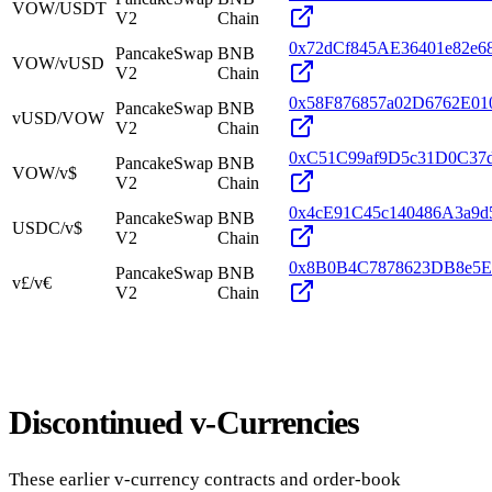
VOW/USDT
V2
Chain
0x72dCf845AE36401e82e
PancakeSwap
BNB
VOW/vUSD
V2
Chain
0x58F876857a02D6762E0
PancakeSwap
BNB
vUSD/VOW
V2
Chain
0xC51C99af9D5c31D0C37
PancakeSwap
BNB
VOW/v$
V2
Chain
0x4cE91C45c140486A3a9d
PancakeSwap
BNB
USDC/v$
V2
Chain
0x8B0B4C7878623DB8e5E
PancakeSwap
BNB
v£/v€
V2
Chain
Discontinued v-Currencies
These earlier v-currency contracts and order-book