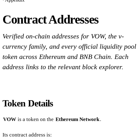
Contract Addresses
Verified on-chain addresses for VOW, the v-
currency family, and every official liquidity pool
token across Ethereum and BNB Chain. Each
address links to the relevant block explorer.
Token Details
VOW
is a token on the
Ethereum Network
.
Its contract address is: