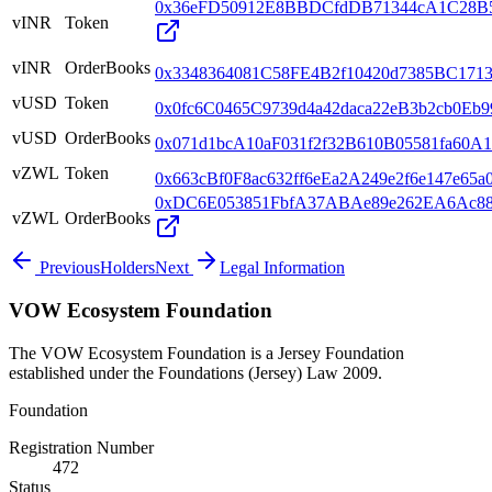
0x36eFD50912E8BBDCfdDB71344cA1C28B
vINR
Token
vINR
OrderBooks
0x3348364081C58FE4B2f10420d7385BC1713
vUSD
Token
0x0fc6C0465C9739d4a42daca22eB3b2cb0Eb
vUSD
OrderBooks
0x071d1bcA10aF031f2f32B610B05581fa60A1
vZWL
Token
0x663cBf0F8ac632ff6eEa2A249e2f6e147e65a
0xDC6E053851FbfA37ABAe89e262EA6Ac8
vZWL
OrderBooks
Previous
Holders
Next
Legal Information
VOW Ecosystem Foundation
The VOW Ecosystem Foundation is a Jersey Foundation
established under the Foundations (Jersey) Law 2009.
Foundation
Registration Number
472
Status