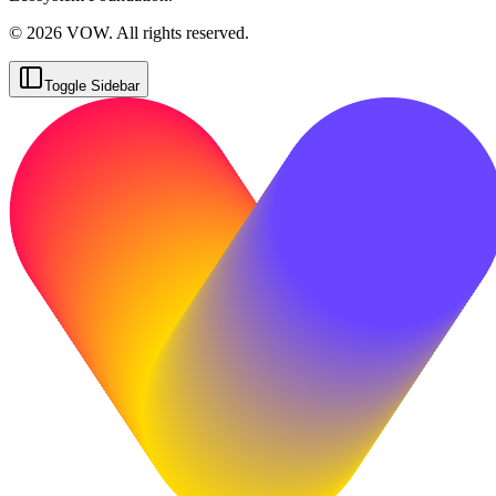
© 2026 VOW. All rights reserved.
Toggle Sidebar