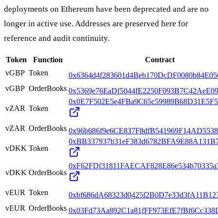
deployments on Ethereum have been deprecated and are no
longer in active use. Addresses are preserved here for
reference and audit continuity.
Token
Function
Contract
vGBP
Token
0x6364d4f283601d4Beb170DcDF0080b84E0
vGBP
OrderBooks
0x5369e76EaDf5044fE2250F093B7C42AeE0
0x0E7F502E5e4FBa9C65c59989B68D31E5F5
vZAR
Token
vZAR
OrderBooks
0x96b686f9e6CE837F8dfB541969F14AD5538
0xBB337937b31eF383d6782BFA9E88A131B7
vDKK
Token
0xF62FDf31811FAECAF828E86e534b70335a
vDKK
OrderBooks
vEUR
Token
0xbf686dA68323d0425f2B0D7e33d3fA11B12
vEUR
OrderBooks
0x03Fd73Aa892C1a81fFF973EfE7fBf6Cc338