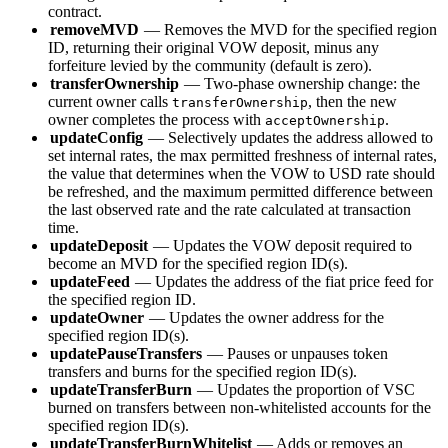
contract.
removeMVD
— Removes the MVD for the specified region
ID, returning their original VOW deposit, minus any
forfeiture levied by the community (default is zero).
transferOwnership
— Two-phase ownership change: the
current owner calls
, then the new
transferOwnership
owner completes the process with
.
acceptOwnership
updateConfig
— Selectively updates the address allowed to
set internal rates, the max permitted freshness of internal rates,
the value that determines when the VOW to USD rate should
be refreshed, and the maximum permitted difference between
the last observed rate and the rate calculated at transaction
time.
updateDeposit
— Updates the VOW deposit required to
become an MVD for the specified region ID(s).
updateFeed
— Updates the address of the fiat price feed for
the specified region ID.
updateOwner
— Updates the owner address for the
specified region ID(s).
updatePauseTransfers
— Pauses or unpauses token
transfers and burns for the specified region ID(s).
updateTransferBurn
— Updates the proportion of VSC
burned on transfers between non-whitelisted accounts for the
specified region ID(s).
updateTransferBurnWhitelist
— Adds or removes an