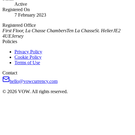
Active
Registered On
7 February 2023
Registered Office
First Floor, La Chasse Chambers
Ten La Chasse
St. Helier
JE2
4UE
Jersey
Policies
Privacy Policy
Cookie Policy
Terms of Use
Contact
hello@vowcurrency.com
© 2026 VOW. All rights reserved.