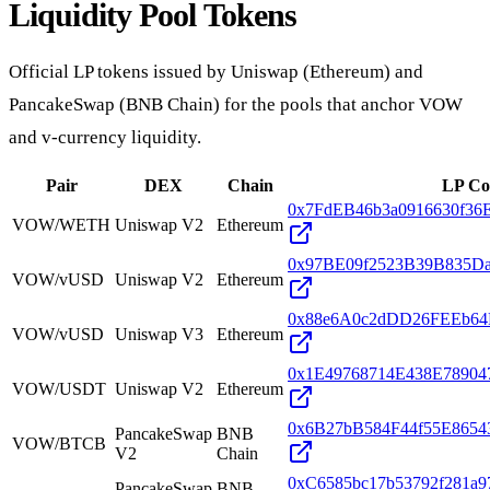
Liquidity Pool Tokens
Official LP tokens issued by Uniswap (Ethereum) and
PancakeSwap (BNB Chain) for the pools that anchor VOW
and v-currency liquidity.
Pair
DEX
Chain
LP Co
0x7FdEB46b3a0916630f36
VOW/WETH
Uniswap
V2
Ethereum
0x97BE09f2523B39B835D
VOW/vUSD
Uniswap
V2
Ethereum
0x88e6A0c2dDD26FEEb64F
VOW/vUSD
Uniswap
V3
Ethereum
0x1E49768714E438E78904
VOW/USDT
Uniswap
V2
Ethereum
0x6B27bB584F44f55E865
PancakeSwap
BNB
VOW/BTCB
V2
Chain
0xC6585bc17b53792f281a
PancakeSwap
BNB