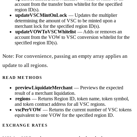
account from the transfer burn whitelist for the specified
region ID(s).
updateVSCMintOnLock
— Updates the multiplier
determining the amount of VSC to be minted upon a
merchant lock for the specified region ID(s).
updateVOWToVSCWhitelist
— Adds or removes an
account from the VOW to VSC conversion whitelist for the
specified region ID(s).
Note: For convenience, passing an empty array applies an
update to all regions.
READ METHODS
previewLiquidateMerchant
— Previews the expected
result of a merchant liquidation.
regions
— Returns Region ID, token name, token symbol,
and token contract address for all VSC regions.
vscPerVOW
— Returns the current number of VSC tokens
equivalent to one VOW for the specified region ID.
EXCHANGE RATES