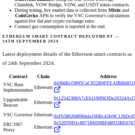
Chainlink, VOW Bridge, VOW, and USDT token contracts.
During testing, live market data is collected from
Mixin
and
CoinGecko
APIs to verify the VSC Governor's calculations
against live fiat and crypto exchange rates.
Contract gas consumption is reported at the end.
ETHEREUM SMART CONTRACT DEPLOYMENT —
24TH SEPTEMBER 2024
Latest deployment details of the Ethereum smart contracts as
of 24th September 2024.
Contract
Chain
Address
0x00dBcf3895CaC852B9FFEAfBB6851
VSC Base
Ethereum
Implementation
0x12542308A7cEb119ff963De26324Ac
Upgradeable
Ethereum
Beacon
VSC Governor
Ethereum
0xFb580268f9bbda106Bc43fe9C12bDcd
0x52D59D1c8871B6D9BE68933BE6767
ERC1967
Ethereum
Proxy