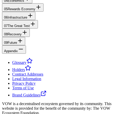
04
Economics
05
Rewards Economy
06
Infrastructure
07
The Great Test
08
Recovery
09
Future
Appendix
Glossary
Holders
Contract Addresses
Legal Information
Privacy Policy
Terms of Use
Brand Guidelines
VOW is a decentralised ecosystem governed by its community. This
website is provided for the benefit of the community by: The VOW
Ecosystem Foundation.