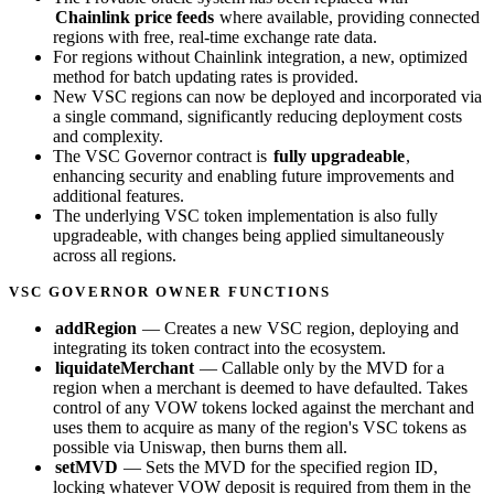
Chainlink price feeds
where available, providing connected
regions with free, real-time exchange rate data.
For regions without Chainlink integration, a new, optimized
method for batch updating rates is provided.
New VSC regions can now be deployed and incorporated via
a single command, significantly reducing deployment costs
and complexity.
The VSC Governor contract is
fully upgradeable
,
enhancing security and enabling future improvements and
additional features.
The underlying VSC token implementation is also fully
upgradeable, with changes being applied simultaneously
across all regions.
VSC GOVERNOR OWNER FUNCTIONS
addRegion
— Creates a new VSC region, deploying and
integrating its token contract into the ecosystem.
liquidateMerchant
— Callable only by the MVD for a
region when a merchant is deemed to have defaulted. Takes
control of any VOW tokens locked against the merchant and
uses them to acquire as many of the region's VSC tokens as
possible via Uniswap, then burns them all.
setMVD
— Sets the MVD for the specified region ID,
locking whatever VOW deposit is required from them in the