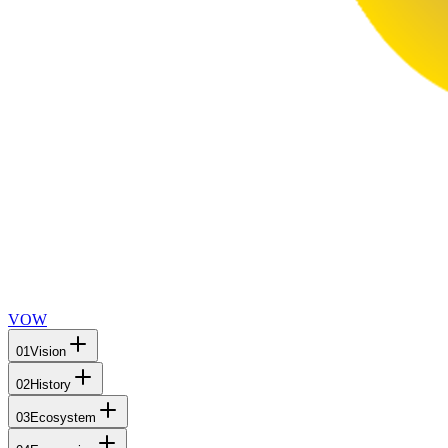
VOW
01
Vision
02
History
03
Ecosystem