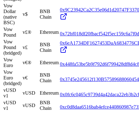
Vow
0x9C23942Ca2C35e06d1d20747F337
Dollar
BNB
v$
(native
Chain
BSC)
Vow
v£®
Ethereum
0x72bf018df20fbacf542f5ec159c6a7f0
Pound
Vow
0x6eA1734DF1627453DaA6834776C
BNB
Pound
v£
Chain
(bridged)
Vow
v€®
Ethereum
0x448fa53be5b9f792d6f799428df8d4c
Euro
Vow
BNB
Euro
v€
0x3745e245612f130B5758968806045
Chain
(bridged)
vUSD
vUSD
Ethereum
0x0fc6c0465c9739d4a42daca22eb3b2c
v1
vUSD
BNB
vUSD
0xc0d8daa6516bab4efce440860987e73
v1
Chain