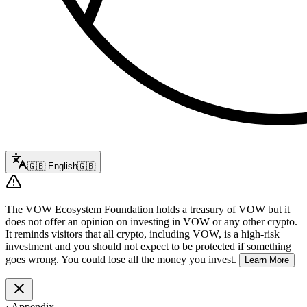
🇬🇧
English
🇬🇧
The VOW Ecosystem Foundation holds a treasury of VOW but it
does not offer an opinion on investing in VOW or any other crypto.
It reminds visitors that all crypto, including VOW, is a high-risk
investment and you should not expect to be protected if something
goes wrong. You could lose all the money you invest.
Learn More
·
Appendix