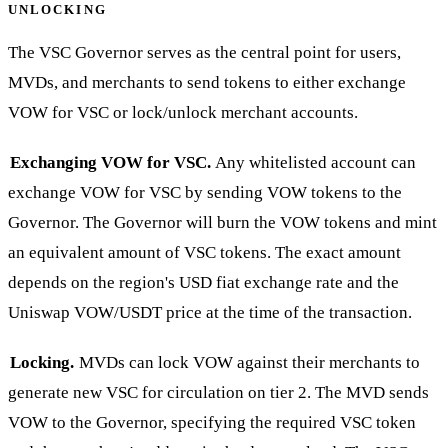
UNLOCKING
The VSC Governor serves as the central point for users,
MVDs, and merchants to send tokens to either exchange
VOW for VSC or lock/unlock merchant accounts.
Exchanging VOW for VSC.
Any whitelisted account can
exchange VOW for VSC by sending VOW tokens to the
Governor. The Governor will burn the VOW tokens and mint
an equivalent amount of VSC tokens. The exact amount
depends on the region's USD fiat exchange rate and the
Uniswap VOW/USDT price at the time of the transaction.
Locking.
MVDs can lock VOW against their merchants to
generate new VSC for circulation on tier 2. The MVD sends
VOW to the Governor, specifying the required VSC token