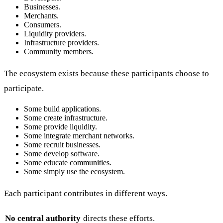
Businesses.
Merchants.
Consumers.
Liquidity providers.
Infrastructure providers.
Community members.
The ecosystem exists because these participants choose to
participate.
Some build applications.
Some create infrastructure.
Some provide liquidity.
Some integrate merchant networks.
Some recruit businesses.
Some develop software.
Some educate communities.
Some simply use the ecosystem.
Each participant contributes in different ways.
No central authority
directs these efforts.