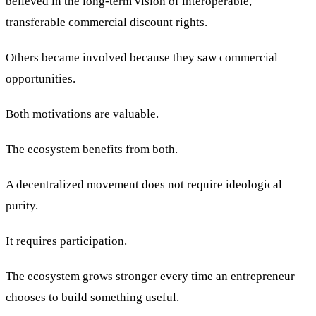
believed in the long-term vision of interoperable,
transferable commercial discount rights.
Others became involved because they saw commercial
opportunities.
Both motivations are valuable.
The ecosystem benefits from both.
A decentralized movement does not require ideological
purity.
It requires participation.
The ecosystem grows stronger every time an entrepreneur
chooses to build something useful.