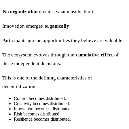
No organization
dictates what must be built.
Innovation emerges
organically
.
Participants pursue opportunities they believe are valuable.
The ecosystem evolves through the
cumulative effect
of
these independent decisions.
This is one of the defining characteristics of
decentralization.
Control becomes distributed.
Creativity becomes distributed.
Innovation becomes distributed.
Risk becomes distributed.
Resilience becomes distributed.