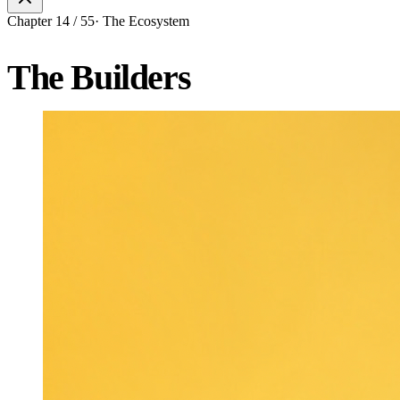
Chapter
14
/
55
·
The Ecosystem
The Builders