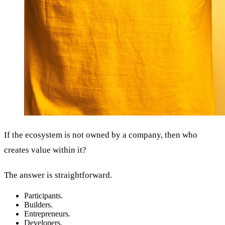
If the ecosystem is not owned by a company, then who
creates value within it?
The answer is straightforward.
Participants.
Builders.
Entrepreneurs.
Developers.