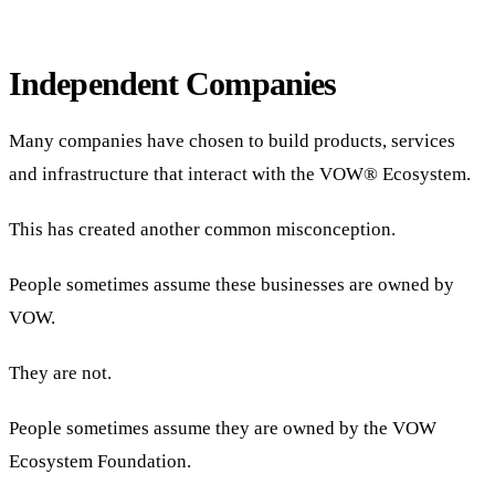
Independent Companies
Many companies have chosen to build products, services
and infrastructure that interact with the VOW® Ecosystem.
This has created another common misconception.
People sometimes assume these businesses are owned by
VOW.
They are not.
People sometimes assume they are owned by the VOW
Ecosystem Foundation.