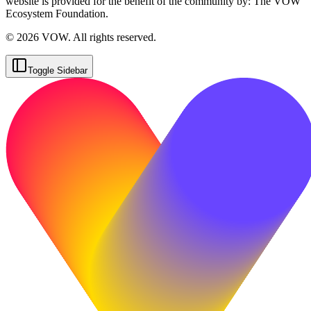
website is provided for the benefit of the community by: The VOW
Ecosystem Foundation.
© 2026 VOW. All rights reserved.
Toggle Sidebar