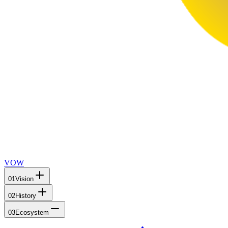
VOW
01
Vision
02
History
03
Ecosystem