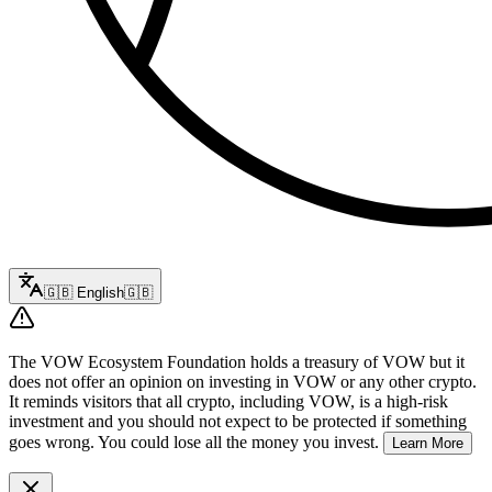
🇬🇧
English
🇬🇧
The VOW Ecosystem Foundation holds a treasury of VOW but it
does not offer an opinion on investing in VOW or any other crypto.
It reminds visitors that all crypto, including VOW, is a high-risk
investment and you should not expect to be protected if something
goes wrong. You could lose all the money you invest.
Learn More