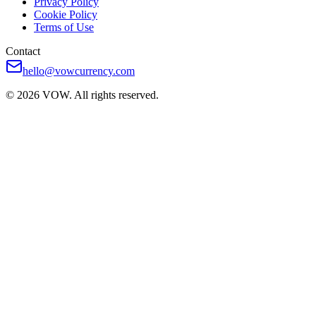
Privacy Policy
Cookie Policy
Terms of Use
Contact
hello@vowcurrency.com
© 2026 VOW. All rights reserved.