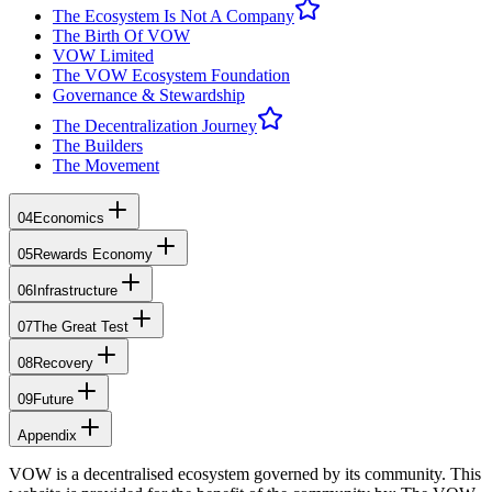
The Ecosystem Is Not A Company
The Birth Of VOW
VOW Limited
The VOW Ecosystem Foundation
Governance & Stewardship
The Decentralization Journey
The Builders
The Movement
04
Economics
05
Rewards Economy
06
Infrastructure
07
The Great Test
08
Recovery
09
Future
Appendix
VOW is a decentralised ecosystem governed by its community. This