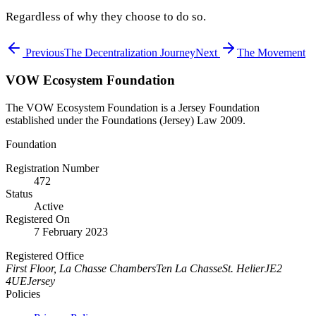
Regardless of why they choose to do so.
Previous
The Decentralization Journey
Next
The Movement
VOW Ecosystem Foundation
The VOW Ecosystem Foundation is a Jersey Foundation
established under the Foundations (Jersey) Law 2009.
Foundation
Registration Number
472
Status
Active
Registered On
7 February 2023
Registered Office
First Floor, La Chasse Chambers
Ten La Chasse
St. Helier
JE2
4UE
Jersey
Policies