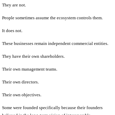
They are not.
People sometimes assume the ecosystem controls them.
It does not.
These businesses remain independent commercial entities.
They have their own shareholders.
Their own management teams.
Their own directors.
Their own objectives.
Some were founded specifically because their founders