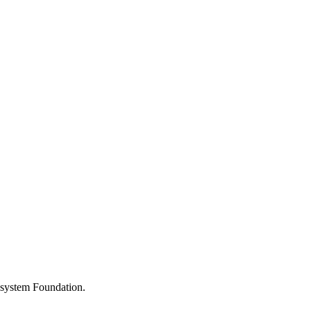
osystem Foundation.