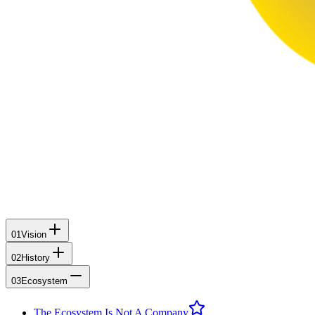
01
Vision
02
History
03
Ecosystem
The Ecosystem Is Not A Company