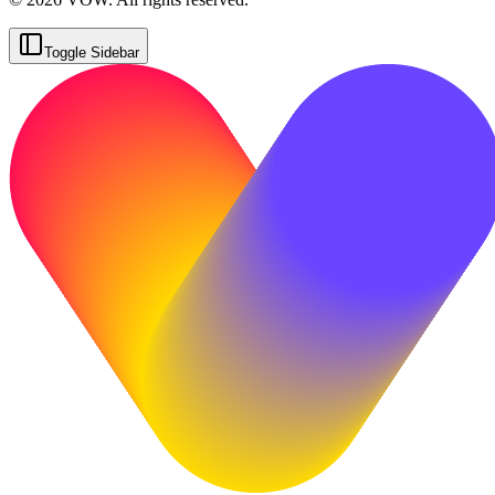
Toggle Sidebar