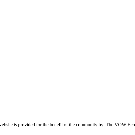
website is provided for the benefit of the community by: The VOW Ec