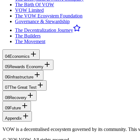
The Birth Of VOW
VOW Limited
The VOW Ecosystem Foundation
Governance & Stewardship
The Decentralization Journey
The Builders
The Movement
04
Economics
05
Rewards Economy
06
Infrastructure
07
The Great Test
08
Recovery
09
Future
Appendix
VOW is a decentralised ecosystem governed by its community. This 
© 2026 VOW. All rights reserved.