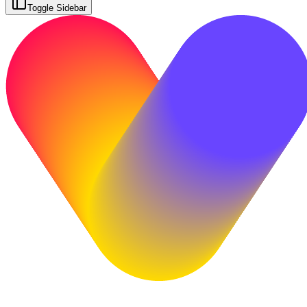
Toggle Sidebar