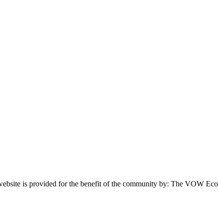
website is provided for the benefit of the community by: The VOW Ec