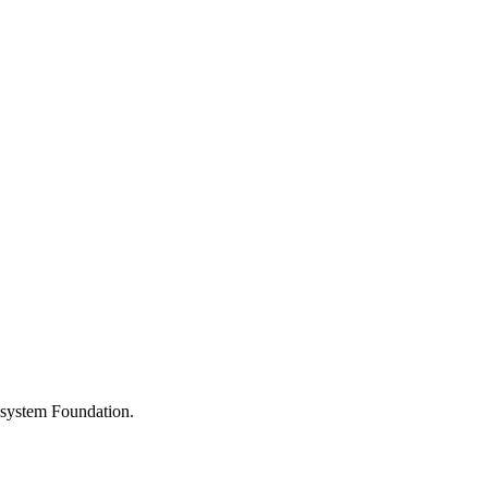
osystem Foundation.