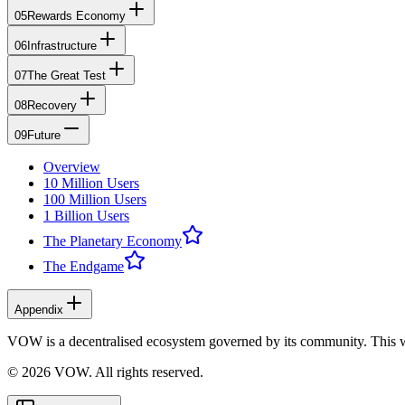
05
Rewards Economy
06
Infrastructure
07
The Great Test
08
Recovery
09
Future
Overview
10 Million Users
100 Million Users
1 Billion Users
The Planetary Economy
The Endgame
Appendix
VOW is a decentralised ecosystem governed by its community. This 
© 2026 VOW. All rights reserved.