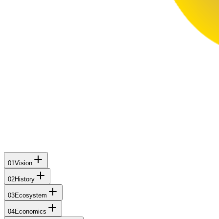
01
Vision
02
History
03
Ecosystem
04
Economics