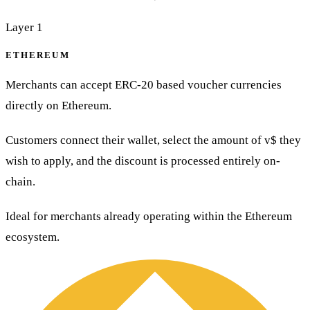
Layer 1
ETHEREUM
Merchants can accept ERC-20 based voucher currencies
directly on Ethereum.
Customers connect their wallet, select the amount of v$ they
wish to apply, and the discount is processed entirely on-
chain.
Ideal for merchants already operating within the Ethereum
ecosystem.