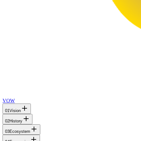
VOW
01
Vision
02
History
03
Ecosystem