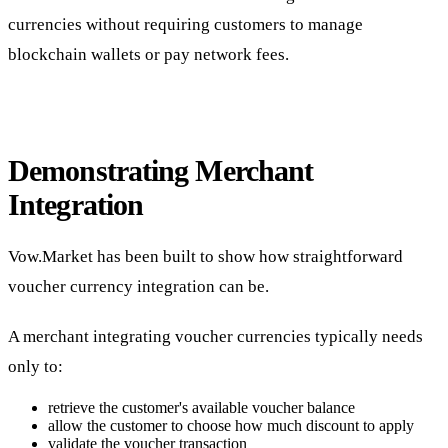
currencies without requiring customers to manage
blockchain wallets or pay network fees.
Demonstrating Merchant
Integration
Vow.Market has been built to show how straightforward
voucher currency integration can be.
A merchant integrating voucher currencies typically needs
only to:
retrieve the customer's available voucher balance
allow the customer to choose how much discount to apply
validate the voucher transaction