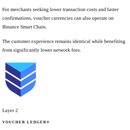
For merchants seeking lower transaction costs and faster
confirmations, voucher currencies can also operate on
Binance Smart Chain.
The customer experience remains identical while benefiting
from significantly lower network fees.
Layer 2
VOUCHER LEDGER®