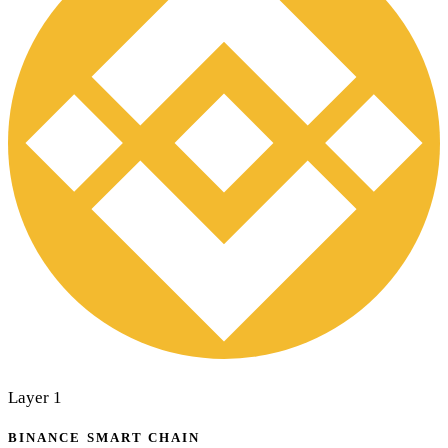
Layer 1
BINANCE SMART CHAIN