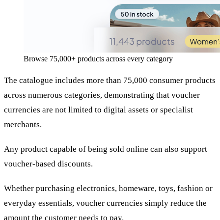
Browse 75,000+ products across every category
The catalogue includes more than 75,000 consumer products
across numerous categories, demonstrating that voucher
currencies are not limited to digital assets or specialist
merchants.
Any product capable of being sold online can also support
voucher-based discounts.
Whether purchasing electronics, homeware, toys, fashion or
everyday essentials, voucher currencies simply reduce the
amount the customer needs to pay.