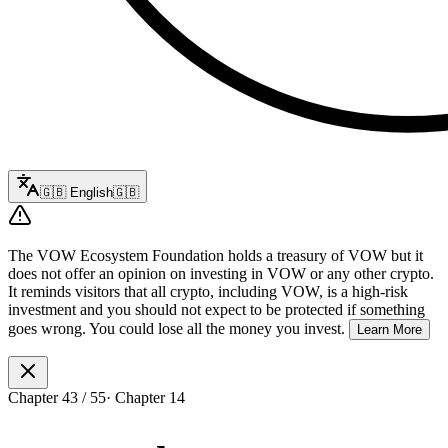
🇬🇧
English
🇬🇧
The VOW Ecosystem Foundation holds a treasury of VOW but it
does not offer an opinion on investing in VOW or any other crypto.
It reminds visitors that all crypto, including VOW, is a high-risk
investment and you should not expect to be protected if something
goes wrong. You could lose all the money you invest.
Learn More
Chapter
43
/
55
·
Chapter 14