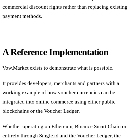
commercial discount rights rather than replacing existing
payment methods.
A Reference Implementation
Vow.Market exists to demonstrate what is possible.
It provides developers, merchants and partners with a
working example of how voucher currencies can be
integrated into online commerce using either public
blockchains or the Voucher Ledger.
Whether operating on Ethereum, Binance Smart Chain or
entirely through Single.id and the Voucher Ledger, the