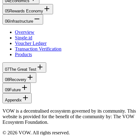
04
Economics
05
Rewards Economy
06
Infrastructure
Overview
Single.id
Voucher Ledger
Transaction Verification
Products
07
The Great Test
08
Recovery
09
Future
Appendix
VOW is a decentralised ecosystem governed by its community. This
website is provided for the benefit of the community by: The VOW
Ecosystem Foundation.
© 2026 VOW. All rights reserved.