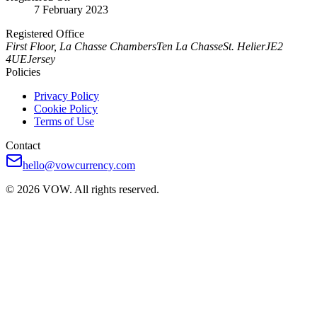
7 February 2023
Registered Office
First Floor, La Chasse Chambers
Ten La Chasse
St. Helier
JE2
4UE
Jersey
Policies
Privacy Policy
Cookie Policy
Terms of Use
Contact
hello@vowcurrency.com
© 2026 VOW. All rights reserved.