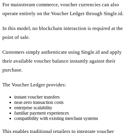
For mainstream commerce, voucher currencies can also
operate entirely on the Voucher Ledger through Single.id.
In this model, no blockchain interaction is required at the
point of sale.
Customers simply authenticate using Single.id and apply
their available voucher balance instantly against their
purchase.
The Voucher Ledger provides:
instant voucher transfers
near-zero transaction costs
enterprise scalability
familiar payment experiences
compatibility with existing merchant systems
This enables traditional retailers to integrate voucher