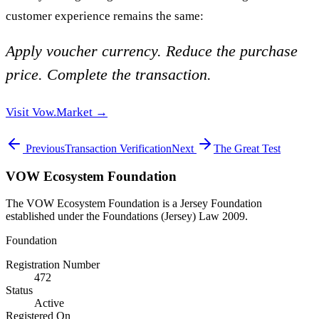
customer experience remains the same:
Apply voucher currency. Reduce the purchase
price. Complete the transaction.
Visit Vow.Market →
Previous
Transaction Verification
Next
The Great Test
VOW Ecosystem Foundation
The VOW Ecosystem Foundation is a Jersey Foundation
established under the Foundations (Jersey) Law 2009.
Foundation
Registration Number
472
Status
Active
Registered On