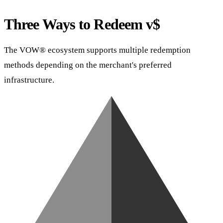
Three Ways to Redeem v$
The VOW® ecosystem supports multiple redemption
methods depending on the merchant's preferred
infrastructure.