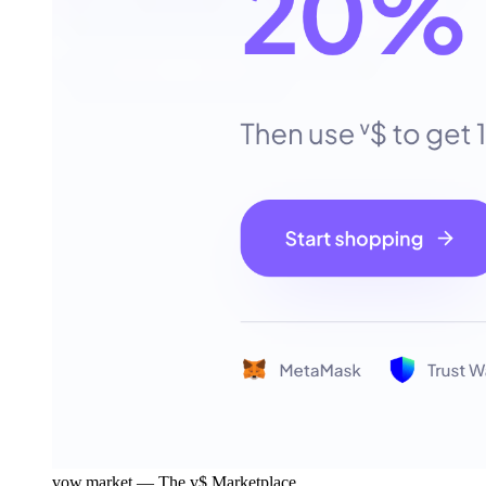
vow.market — The v$ Marketplace