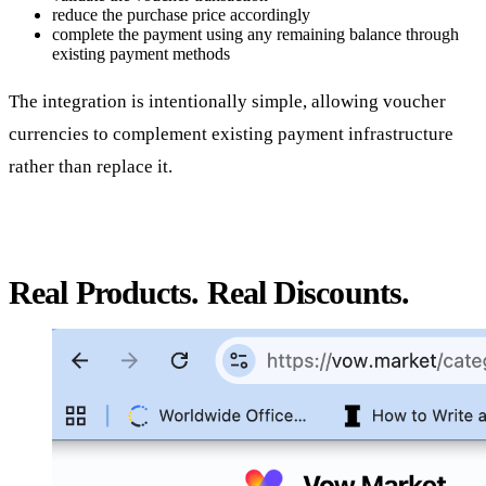
reduce the purchase price accordingly
complete the payment using any remaining balance through
existing payment methods
The integration is intentionally simple, allowing voucher
currencies to complement existing payment infrastructure
rather than replace it.
Real Products. Real Discounts.