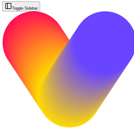
Toggle Sidebar