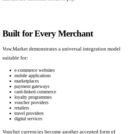
Built for Every Merchant
Vow.Market demonstrates a universal integration model
suitable for:
e-commerce websites
mobile applications
marketplaces
payment gateways
card-linked commerce
loyalty programmes
voucher providers
retailers
travel providers
digital services
Voucher currencies become another accepted form of