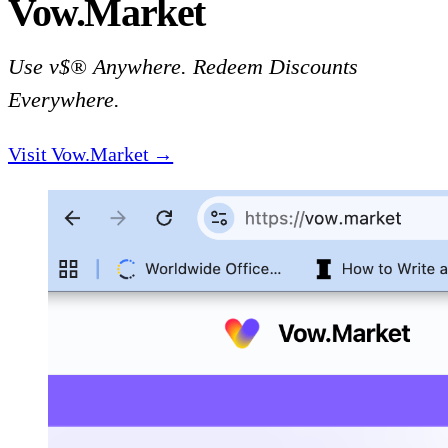
Vow.Market
Use v$® Anywhere. Redeem Discounts
Everywhere.
Visit Vow.Market →