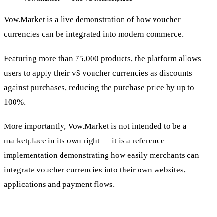
Vow.Market is a live demonstration of how voucher
currencies can be integrated into modern commerce.
Featuring more than 75,000 products, the platform allows
users to apply their v$ voucher currencies as discounts
against purchases, reducing the purchase price by up to
100%.
More importantly, Vow.Market is not intended to be a
marketplace in its own right — it is a reference
implementation demonstrating how easily merchants can
integrate voucher currencies into their own websites,
applications and payment flows.