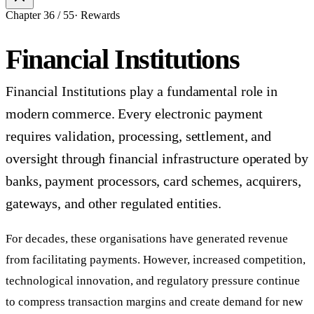
Chapter
36
/
55
·
Rewards
Financial Institutions
Financial Institutions play a fundamental role in
modern commerce. Every electronic payment
requires validation, processing, settlement, and
oversight through financial infrastructure operated by
banks, payment processors, card schemes, acquirers,
gateways, and other regulated entities.
For decades, these organisations have generated revenue
from facilitating payments. However, increased competition,
technological innovation, and regulatory pressure continue
to compress transaction margins and create demand for new