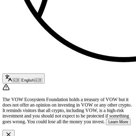
🇬🇧
English
🇬🇧
The VOW Ecosystem Foundation holds a treasury of VOW but it
does not offer an opinion on investing in VOW or any other crypto.
It reminds visitors that all crypto, including VOW, is a high-risk
investment and you should not expect to be protected if something
goes wrong. You could lose all the money you invest.
Learn More