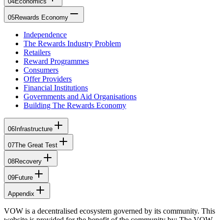
04
Economics
05
Rewards Economy
Independence
The Rewards Industry Problem
Retailers
Reward Programmes
Consumers
Offer Providers
Financial Institutions
Governments and Aid Organisations
Building The Rewards Economy
06
Infrastructure
07
The Great Test
08
Recovery
09
Future
Appendix
VOW is a decentralised ecosystem governed by its community. This
website is provided for the benefit of the community by: The VOW