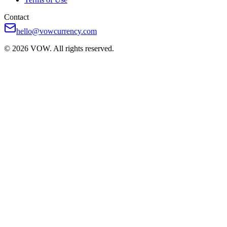
Contact
hello@vowcurrency.com
© 2026 VOW. All rights reserved.