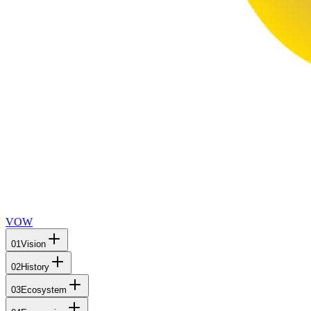
VOW
01
Vision
02
History
03
Ecosystem