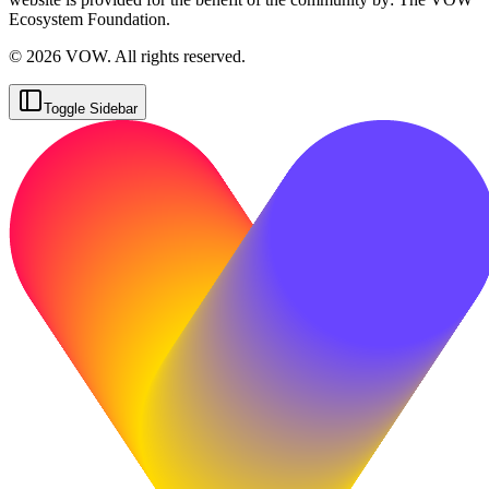
Ecosystem Foundation.
© 2026 VOW. All rights reserved.
Toggle Sidebar