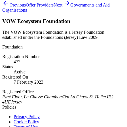
Previous
Offer Providers
Next
Governments and Aid
Organisations
VOW Ecosystem Foundation
The VOW Ecosystem Foundation is a Jersey Foundation
established under the Foundations (Jersey) Law 2009.
Foundation
Registration Number
472
Status
Active
Registered On
7 February 2023
Registered Office
First Floor, La Chasse Chambers
Ten La Chasse
St. Helier
JE2
4UE
Jersey
Policies
Privacy Policy
Cookie Policy
Terms of Use