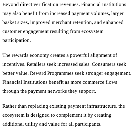
Beyond direct verification revenues, Financial Institutions
may also benefit from increased payment volumes, larger
basket sizes, improved merchant retention, and enhanced
customer engagement resulting from ecosystem
participation.
The rewards economy creates a powerful alignment of
incentives. Retailers seek increased sales. Consumers seek
better value. Reward Programmes seek stronger engagement.
Financial Institutions benefit as more commerce flows
through the payment networks they support.
Rather than replacing existing payment infrastructure, the
ecosystem is designed to complement it by creating
additional utility and value for all participants.