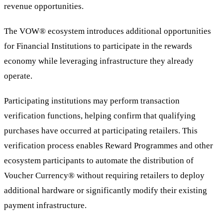
revenue opportunities.
The VOW® ecosystem introduces additional opportunities
for Financial Institutions to participate in the rewards
economy while leveraging infrastructure they already
operate.
Participating institutions may perform transaction
verification functions, helping confirm that qualifying
purchases have occurred at participating retailers. This
verification process enables Reward Programmes and other
ecosystem participants to automate the distribution of
Voucher Currency® without requiring retailers to deploy
additional hardware or significantly modify their existing
payment infrastructure.