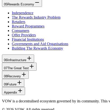
05
Rewards Economy
Independence
The Rewards Industry Problem
Retailers
Reward Programmes
Consumers
Offer Providers
Financial Institutions
Governments and Aid Organisations
Building The Rewards Economy
06
Infrastructure
07
The Great Test
08
Recovery
09
Future
Appendix
VOW is a decentralised ecosystem governed by its community. This 
© 2026 VOW. All rights reserved.