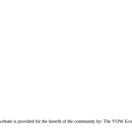
website is provided for the benefit of the community by: The VOW Ec