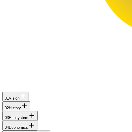
01
Vision
02
History
03
Ecosystem
04
Economics