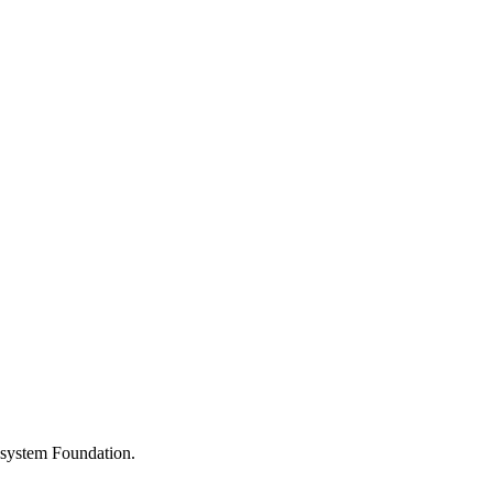
osystem Foundation.