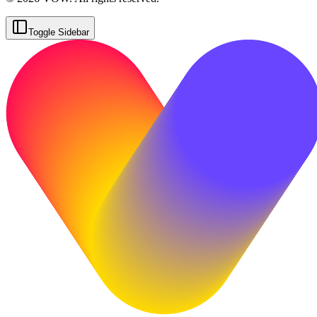
Toggle Sidebar